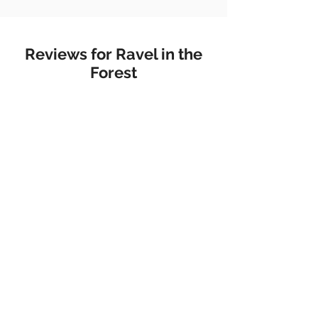
Reviews for Ravel in the
Forest
Metal Magazine
"Her music is not only meant to
connect listeners to nature, but
to connect them to themselves."
Flush The Fashion
"There are few places more
beautiful, or serene than the
universe of pianist Belle Chen’s
new album ‘Ravel In The