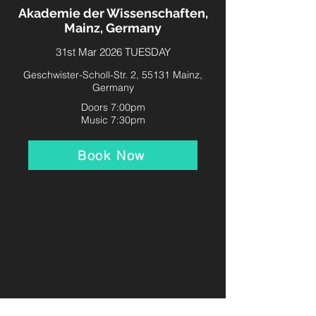
Akademie der Wissenschaften,
Mainz, Germany
31st Mar 2026 TUESDAY
Geschwister-Scholl-Str. 2, 55131 Mainz,
Germany
Doors 7:00pm
Music 7:30pm
Book Now