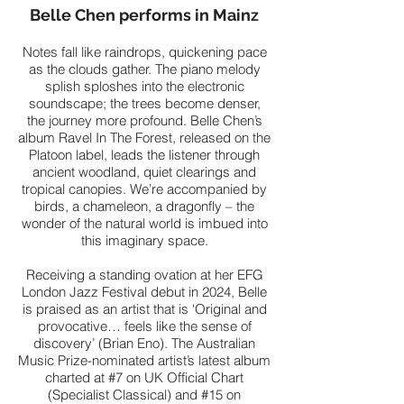
Belle Chen performs in Mainz
Notes fall like raindrops, quickening pace
as the clouds gather. The piano melody
splish sploshes into the electronic
soundscape; the trees become denser,
the journey more profound. Belle Chen’s
album Ravel In The Forest, released on the
Platoon label, leads the listener through
ancient woodland, quiet clearings and
tropical canopies. We’re accompanied by
birds, a chameleon, a dragonfly – the
wonder of the natural world is imbued into
this imaginary space.
Receiving a standing ovation at her EFG
London Jazz Festival debut in 2024, Belle
is praised as an artist that is ‘Original and
provocative… feels like the sense of
discovery’ (Brian Eno). The Australian
Music Prize-nominated artist’s latest album
charted at #7 on UK Official Chart
(Specialist Classical) and #15 on