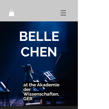
BELLE
CHEN
at the Akademie
der
Wissenschaften,
GER