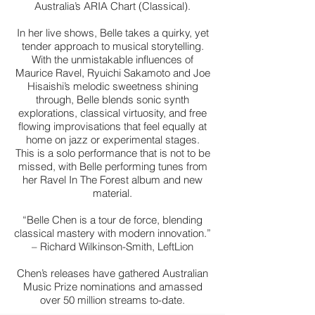
Australia’s ARIA Chart (Classical).
In her live shows, Belle takes a quirky, yet
tender approach to musical storytelling.
With the unmistakable influences of
Maurice Ravel, Ryuichi Sakamoto and Joe
Hisaishi’s melodic sweetness shining
through, Belle blends sonic synth
explorations, classical virtuosity, and free
flowing improvisations that feel equally at
home on jazz or experimental stages.
This is a solo performance that is not to be
missed, with Belle performing tunes from
her Ravel In The Forest album and new
material.
“Belle Chen is a tour de force, blending
classical mastery with modern innovation.”
– Richard Wilkinson-Smith, LeftLion
Chen’s releases have gathered Australian
Music Prize nominations and amassed
over 50 million streams to-date.