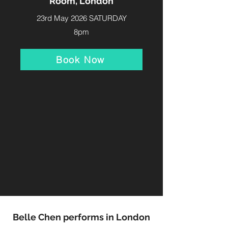
Room, London
23rd May 2026 SATURDAY
8pm
Book Now
Belle Chen performs in London