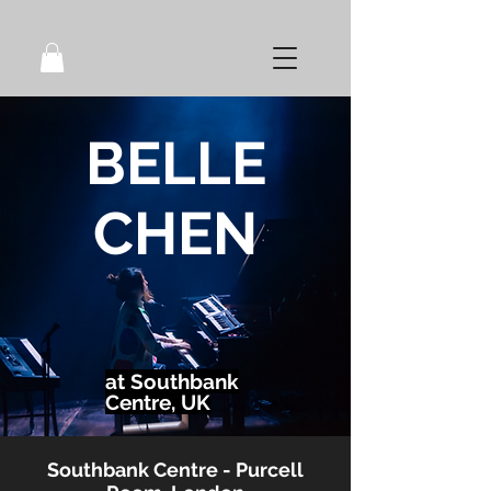
BELLE
CHEN
at Southbank
Centre, UK
Southbank Centre - Purcell