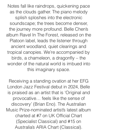
Notes fall like raindrops, quickening pace
as the clouds gather. The piano melody
splish sploshes into the electronic
soundscape; the trees become denser,
the journey more profound. Belle Chen’s
album Ravel In The Forest, released on the
Platoon label, leads the listener through
ancient woodland, quiet clearings and
tropical canopies. We’re accompanied by
birds, a chameleon, a dragonfly – the
wonder of the natural world is imbued into
this imaginary space.
Receiving a standing ovation at her EFG
London Jazz Festival debut in 2024, Belle
is praised as an artist that is ‘Original and
provocative… feels like the sense of
discovery’ (Brian Eno). The Australian
Music Prize-nominated artist’s latest album
charted at #7 on UK Official Chart
(Specialist Classical) and #15 on
Australia’s ARIA Chart (Classical).