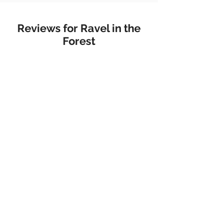
Reviews for Ravel in the
Forest
Metal Magazine
"Her music is not only meant to
connect listeners to nature, but
to connect them to themselves."
Flush The Fashion
"There are few places more
beautiful, or serene than the
universe of pianist Belle Chen’s
new album ‘Ravel In The
Forest’."