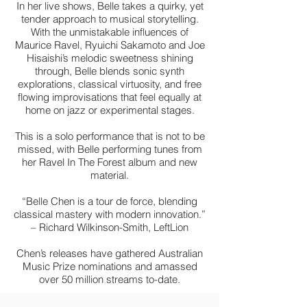
In her live shows, Belle takes a quirky, yet
tender approach to musical storytelling.
With the unmistakable influences of
Maurice Ravel, Ryuichi Sakamoto and Joe
Hisaishi’s melodic sweetness shining
through, Belle blends sonic synth
explorations, classical virtuosity, and free
flowing improvisations that feel equally at
home on jazz or experimental stages.
This is a solo performance that is not to be
missed, with Belle performing tunes from
her Ravel In The Forest album and new
material.
“Belle Chen is a tour de force, blending
classical mastery with modern innovation.”
– Richard Wilkinson-Smith, LeftLion
Chen’s releases have gathered Australian
Music Prize nominations and amassed
over 50 million streams to-date.