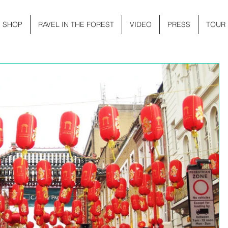
SHOP
RAVEL IN THE FOREST
VIDEO
PRESS
TOUR