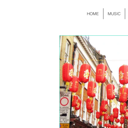
HOME
MUSIC