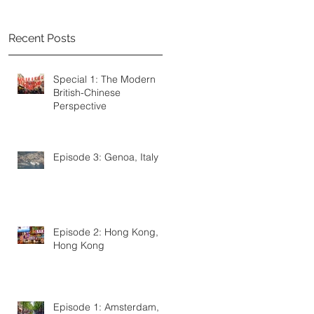
Recent Posts
Special 1: The Modern
British-Chinese
Perspective
Episode 3: Genoa, Italy
s
Episode 2: Hong Kong,
Hong Kong
Episode 1: Amsterdam,