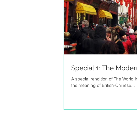
Special 1: The Moder
A special rendition of The World 
the meaning of British-Chinese...