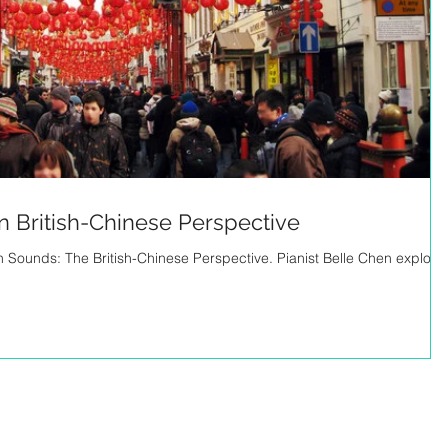
n British-Chinese Perspective
in Sounds: The British-Chinese Perspective. Pianist Belle Chen explore