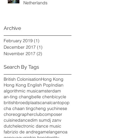
Netherlands
Archive
February 2019
(1)
1 post
December 2017
(1)
1 post
November 2017
(2)
2 posts
Search By Tags
British Colonisation
Hong Kong
Hong Kong English Pop
Indian
algorithmic music
amsterdam
an-ting chang
belle chen
bicycle
british
broedplaats
canal
cantopop
cha chaan ting
cheng yu
chinese
choreographer
club
composer
cuisine
dance
dim sum
dj zanv
dutch
electronic dance music
fabrizio de andre
gamelan
genoa
genova
guqin
hip hop
identity