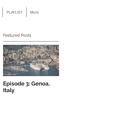
PLAYLIST
More
Featured Posts
Episode 3: Genoa,
Episode 2: Hong
Italy
Kong, Hong Kong