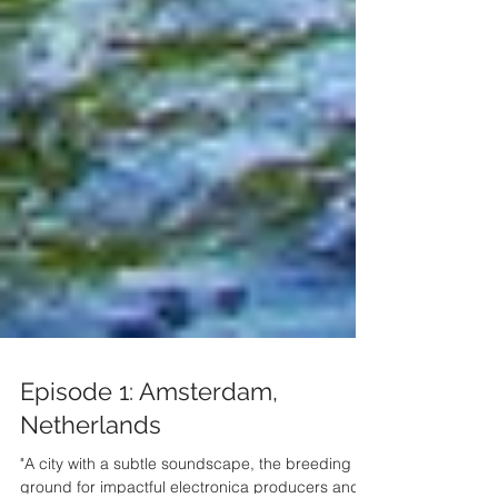
Episode 1: Amsterdam,
Netherlands