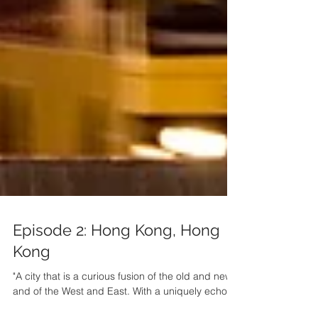
Episode 2: Hong Kong, Hong
Kong
"A city that is a curious fusion of the old and new,